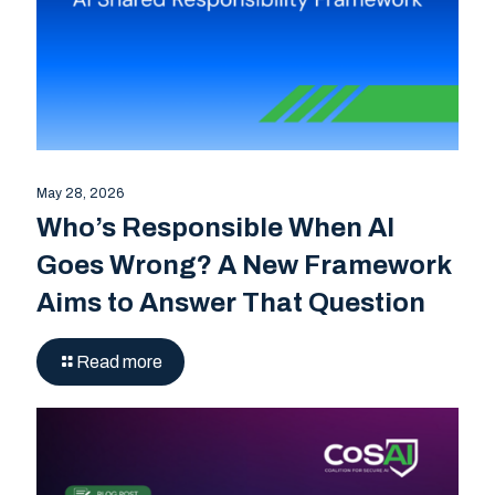
May 28, 2026
Who’s Responsible When AI
Goes Wrong? A New Framework
Aims to Answer That Question
Read more