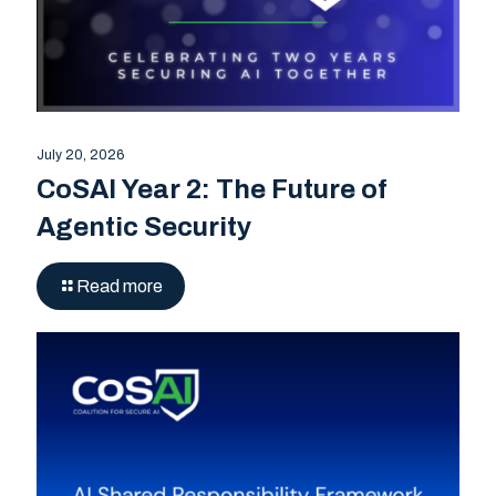
July 20, 2026
CoSAI Year 2: The Future of
Agentic Security
Read more