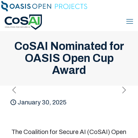
CoSAI Nominated for
OASIS Open Cup
Award
January 30, 2025
The Coalition for Secure AI (CoSAI) Open