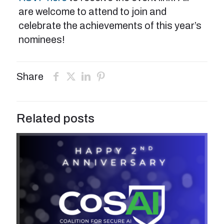
are welcome to attend to join and
celebrate the achievements of this year’s
nominees!
Share
Related posts