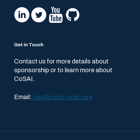
Get in Touch
Contact us for more details about
sponsorship or to learn more about
CoSAI.
Email:
join@oasis-open.org