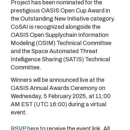
Project has been nominated for the
prestigious OASIS Open Cup Award in
the Outstanding New Initiative category.
CoSAI is recognized alongside the
OASIS Open Supplychain Information
Modeling (OSIM) Technical Committee
and the Space Automated Threat
Intelligence Sharing (SATIS) Technical
Committee.
Winners will be announced live at the
OASIS Annual Awards Ceremony on
Wednesday, 5 February 2025, at 11:00
AM EST (UTC 16:00) during a virtual
event.
RSVP here
to receive the event link. All