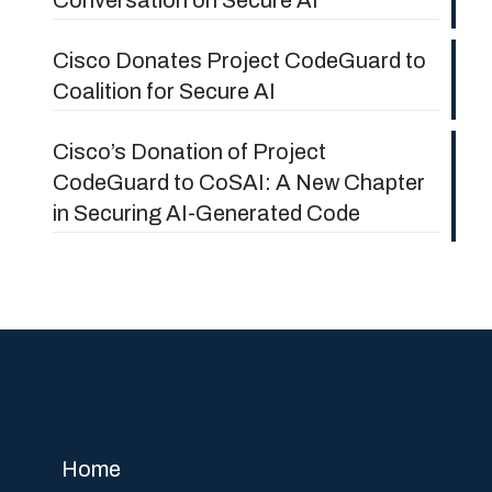
Cisco Donates Project CodeGuard to
Coalition for Secure AI
Cisco’s Donation of Project
CodeGuard to CoSAI: A New Chapter
in Securing AI-Generated Code
Home