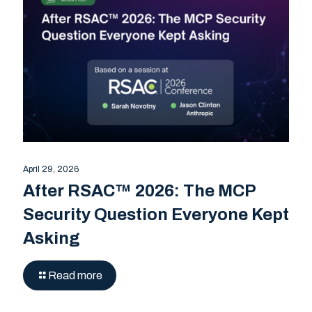
April 29, 2026
After RSAC™ 2026: The MCP
Security Question Everyone Kept
Asking
Read more