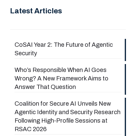
Latest Articles
CoSAI Year 2: The Future of Agentic
Security
Who’s Responsible When AI Goes
Wrong? A New Framework Aims to
Answer That Question
Coalition for Secure AI Unveils New
Agentic Identity and Security Research
Following High-Profile Sessions at
RSAC 2026