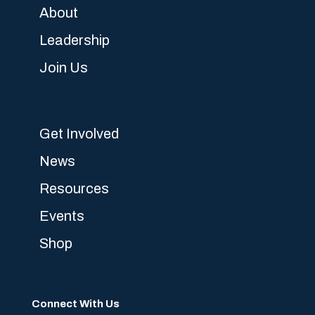
About
Leadership
Join Us
Get Involved
News
Resources
Events
Shop
Connect With Us