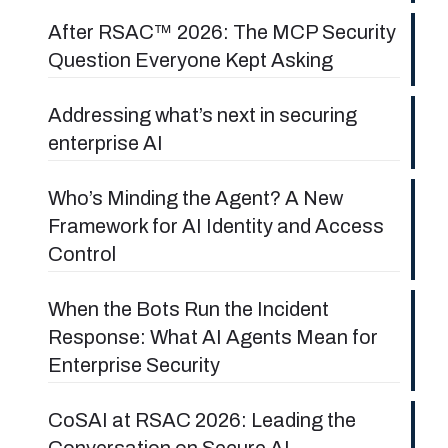
After RSAC™ 2026: The MCP Security
Question Everyone Kept Asking
Addressing what’s next in securing
enterprise AI
Who’s Minding the Agent? A New
Framework for AI Identity and Access
Control
When the Bots Run the Incident
Response: What AI Agents Mean for
Enterprise Security
CoSAI at RSAC 2026: Leading the
Conversation on Secure AI