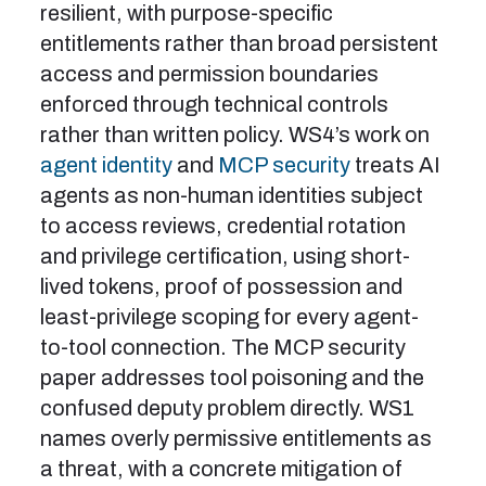
resilient, with purpose-specific
entitlements rather than broad persistent
access and permission boundaries
enforced through technical controls
rather than written policy. WS4’s work on
agent identity
and
MCP security
treats AI
agents as non-human identities subject
to access reviews, credential rotation
and privilege certification, using short-
lived tokens, proof of possession and
least-privilege scoping for every agent-
to-tool connection. The MCP security
paper addresses tool poisoning and the
confused deputy problem directly. WS1
names overly permissive entitlements as
a threat, with a concrete mitigation of