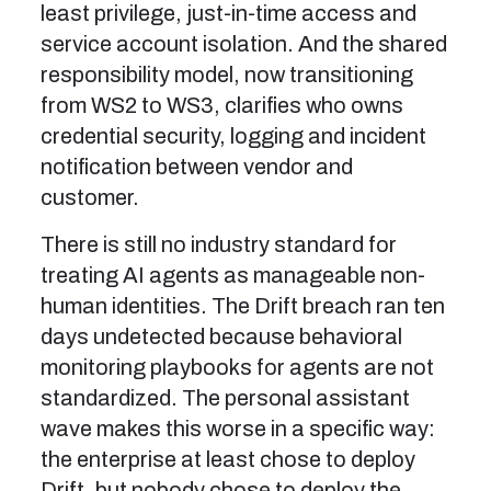
least privilege, just-in-time access and
service account isolation. And the shared
responsibility model, now transitioning
from WS2 to WS3, clarifies who owns
credential security, logging and incident
notification between vendor and
customer.
There is still no industry standard for
treating AI agents as manageable non-
human identities. The Drift breach ran ten
days undetected because behavioral
monitoring playbooks for agents are not
standardized. The personal assistant
wave makes this worse in a specific way:
the enterprise at least chose to deploy
Drift, but nobody chose to deploy the