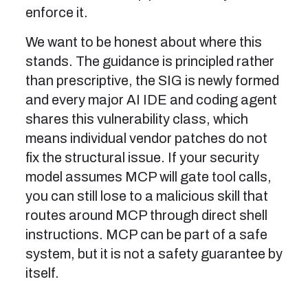
enforce it.
We want to be honest about where this
stands. The guidance is principled rather
than prescriptive, the SIG is newly formed
and every major AI IDE and coding agent
shares this vulnerability class, which
means individual vendor patches do not
fix the structural issue. If your security
model assumes MCP will gate tool calls,
you can still lose to a malicious skill that
routes around MCP through direct shell
instructions. MCP can be part of a safe
system, but it is not a safety guarantee by
itself.