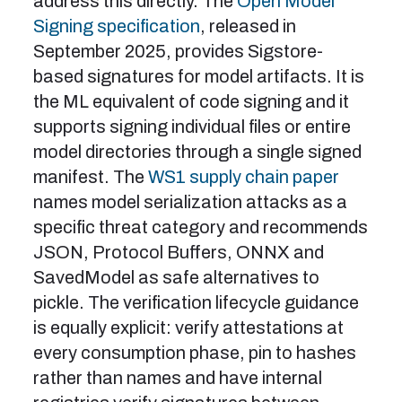
address this directly. The
Open Model
Signing specification
, released in
September 2025, provides Sigstore-
based signatures for model artifacts. It is
the ML equivalent of code signing and it
supports signing individual files or entire
model directories through a single signed
manifest. The
WS1 supply chain paper
names model serialization attacks as a
specific threat category and recommends
JSON, Protocol Buffers, ONNX and
SavedModel as safe alternatives to
pickle. The verification lifecycle guidance
is equally explicit: verify attestations at
every consumption phase, pin to hashes
rather than names and have internal