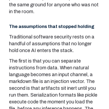
the same ground for anyone who was not
in the room.
The assumptions that stopped holding
Traditional software security rests on a
handful of assumptions that no longer
hold once AI enters the stack.
The first is that you can separate
instructions from data. When natural
language becomes an input channel, a
markdown file is an injection vector. The
second is that artifacts sit inert until you
run them. Serialization formats like pickle
execute code the moment you load the
file, before any inference happens. The