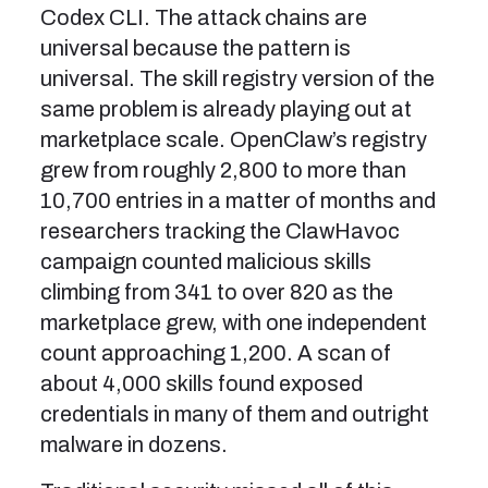
Codex CLI. The attack chains are
universal because the pattern is
universal. The skill registry version of the
same problem is already playing out at
marketplace scale. OpenClaw’s registry
grew from roughly 2,800 to more than
10,700 entries in a matter of months and
researchers tracking the ClawHavoc
campaign counted malicious skills
climbing from 341 to over 820 as the
marketplace grew, with one independent
count approaching 1,200. A scan of
about 4,000 skills found exposed
credentials in many of them and outright
malware in dozens.