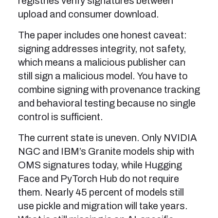
registries verify signatures between
upload and consumer download.
The paper includes one honest caveat:
signing addresses integrity, not safety,
which means a malicious publisher can
still sign a malicious model. You have to
combine signing with provenance tracking
and behavioral testing because no single
control is sufficient.
The current state is uneven. Only NVIDIA
NGC and IBM’s Granite models ship with
OMS signatures today, while Hugging
Face and PyTorch Hub do not require
them. Nearly 45 percent of models still
use pickle and migration will take years.