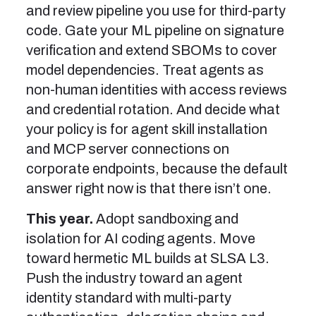
and review pipeline you use for third-party
code. Gate your ML pipeline on signature
verification and extend SBOMs to cover
model dependencies. Treat agents as
non-human identities with access reviews
and credential rotation. And decide what
your policy is for agent skill installation
and MCP server connections on
corporate endpoints, because the default
answer right now is that there isn’t one.
This year.
Adopt sandboxing and
isolation for AI coding agents. Move
toward hermetic ML builds at SLSA L3.
Push the industry toward an agent
identity standard with multi-party