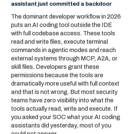
assistant just committed a backdoor
The dominant developer workflow in 2026
puts an AI coding tool outside the IDE
with full codebase access. These tools
read and write files, execute terminal
commands in agentic modes and reach
external systems through MCP, A2A, or
skill files. Developers grant these
permissions because the tools are
dramatically more useful with full context
and that is not wrong. But most security
teams have zero visibility into what the
tools actually read, write and execute. If
you asked your SOC what your AI coding
assistants did yesterday, most of you
could not answer.