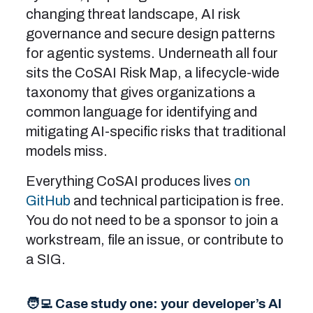
changing threat landscape, AI risk
governance and secure design patterns
for agentic systems. Underneath all four
sits the CoSAI Risk Map, a lifecycle-wide
taxonomy that gives organizations a
common language for identifying and
mitigating AI-specific risks that traditional
models miss.
Everything CoSAI produces lives
on
GitHub
and technical participation is free.
You do not need to be a sponsor to join a
workstream, file an issue, or contribute to
a SIG.
🧑‍💻 Case study one: your developer’s AI