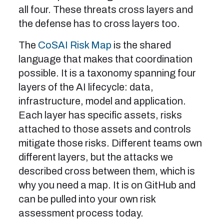
all four. These threats cross layers and
the defense has to cross layers too.
The
CoSAI Risk Map
is the shared
language that makes that coordination
possible. It is a taxonomy spanning four
layers of the AI lifecycle: data,
infrastructure, model and application.
Each layer has specific assets, risks
attached to those assets and controls
mitigate those risks. Different teams own
different layers, but the attacks we
described cross between them, which is
why you need a map. It is on GitHub and
can be pulled into your own risk
assessment process today.