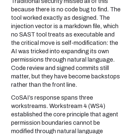
Traditional security missed all of this
because there is no code bug to find. The
tool worked exactly as designed. The
injection vector is a markdown file, which
no SAST tool treats as executable and
the critical move is self-modification: the
AI was tricked into expanding its own
permissions through natural language.
Code review and signed commits still
matter, but they have become backstops
rather than the front line.
CoSAI’s response spans three
workstreams. Workstream 4 (WS4)
established the core principle that agent
permission boundaries cannot be
modified through natural language