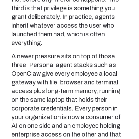
third is that privilege is something you
grant deliberately. In practice, agents
inherit whatever access the user who
launched them had, which is often
everything.
A newer pressure sits on top of those
three. Personal agent stacks such as
OpenClaw give every employee a local
gateway with file, browser and terminal
access plus long-term memory, running
on the same laptop that holds their
corporate credentials. Every person in
your organization is now a consumer of
AI on one side and an employee holding
enterprise access on the other and that