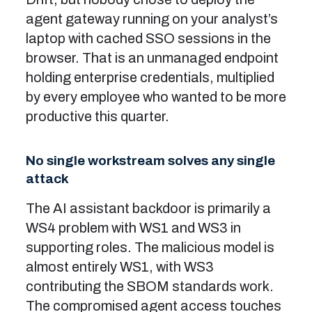
agent gateway running on your analyst’s
laptop with cached SSO sessions in the
browser. That is an unmanaged endpoint
holding enterprise credentials, multiplied
by every employee who wanted to be more
productive this quarter.
No single workstream solves any single
attack
The AI assistant backdoor is primarily a
WS4 problem with WS1 and WS3 in
supporting roles. The malicious model is
almost entirely WS1, with WS3
contributing the SBOM standards work.
The compromised agent access touches