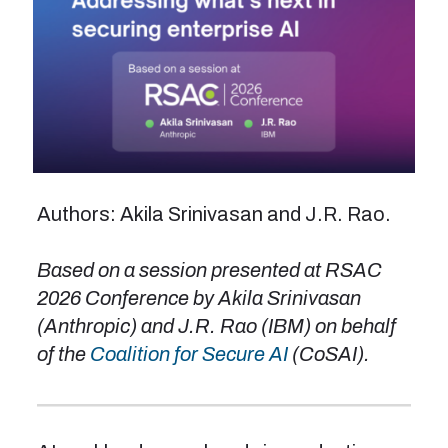
Authors: Akila Srinivasan and J.R. Rao.
Based on a session presented at RSAC
2026 Conference by Akila Srinivasan
(Anthropic) and J.R. Rao (IBM) on behalf
of the
Coalition for Secure AI
(CoSAI).