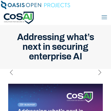
Addressing what’s
next in securing
enterprise AI