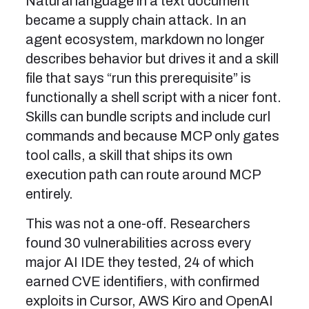
Natural language in a text document
became a supply chain attack. In an
agent ecosystem, markdown no longer
describes behavior but drives it and a skill
file that says “run this prerequisite” is
functionally a shell script with a nicer font.
Skills can bundle scripts and include curl
commands and because MCP only gates
tool calls, a skill that ships its own
execution path can route around MCP
entirely.
This was not a one-off. Researchers
found 30 vulnerabilities across every
major AI IDE they tested, 24 of which
earned CVE identifiers, with confirmed
exploits in Cursor, AWS Kiro and OpenAI