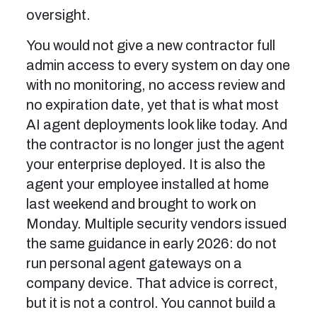
oversight.
You would not give a new contractor full
admin access to every system on day one
with no monitoring, no access review and
no expiration date, yet that is what most
AI agent deployments look like today. And
the contractor is no longer just the agent
your enterprise deployed. It is also the
agent your employee installed at home
last weekend and brought to work on
Monday. Multiple security vendors issued
the same guidance in early 2026: do not
run personal agent gateways on a
company device. That advice is correct,
but it is not a control. You cannot build a