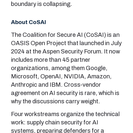
boundary is collapsing.
About CoSAI
The Coalition for Secure AI (CoSAI) is an
OASIS Open Project that launched in July
2024 at the Aspen Security Forum. It now
includes more than 45 partner
organizations, among them Google,
Microsoft, OpenAI, NVIDIA, Amazon,
Anthropic and IBM. Cross-vendor
agreement on AI security is rare, which is
why the discussions carry weight.
Four workstreams organize the technical
work: supply chain security for AI
systems, preparing defenders for a