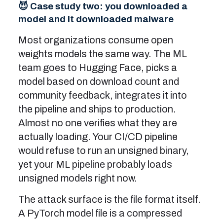
😈 Case study two: you downloaded a
model and it downloaded malware
Most organizations consume open
weights models the same way. The ML
team goes to Hugging Face, picks a
model based on download count and
community feedback, integrates it into
the pipeline and ships to production.
Almost no one verifies what they are
actually loading. Your CI/CD pipeline
would refuse to run an unsigned binary,
yet your ML pipeline probably loads
unsigned models right now.
The attack surface is the file format itself.
A PyTorch model file is a compressed