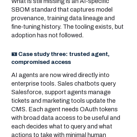
What is still missing is an AI-specific
SBOM standard that captures model
provenance, training data lineage and
fine-tuning history. The tooling exists, but
adoption has not followed.
🪪 Case study three: trusted agent,
compromised access
AI agents are now wired directly into
enterprise tools. Sales chatbots query
Salesforce, support agents manage
tickets and marketing tools update the
CMS. Each agent needs OAuth tokens
with broad data access to be useful and
each decides what to query and what
actions to take with minimal human