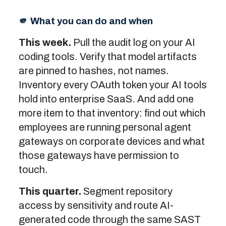
🫵 What you can do and when
This week.
Pull the audit log on your AI
coding tools. Verify that model artifacts
are pinned to hashes, not names.
Inventory every OAuth token your AI tools
hold into enterprise SaaS. And add one
more item to that inventory: find out which
employees are running personal agent
gateways on corporate devices and what
those gateways have permission to
touch.
This quarter.
Segment repository
access by sensitivity and route AI-
generated code through the same SAST