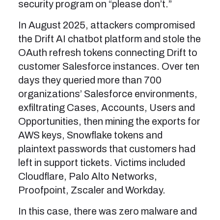
security program on “please don’t.”
In August 2025, attackers compromised
the Drift AI chatbot platform and stole the
OAuth refresh tokens connecting Drift to
customer Salesforce instances. Over ten
days they queried more than 700
organizations’ Salesforce environments,
exfiltrating Cases, Accounts, Users and
Opportunities, then mining the exports for
AWS keys, Snowflake tokens and
plaintext passwords that customers had
left in support tickets. Victims included
Cloudflare, Palo Alto Networks,
Proofpoint, Zscaler and Workday.
In this case, there was zero malware and