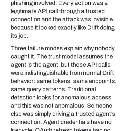
phishing involved. Every action was a
legitimate API call through a trusted
connection and the attack was invisible
because it looked exactly like Drift doing
its job.
Three failure modes explain why nobody
caught it. The trust model assumes the
agent is the agent, but those API calls
were indistinguishable from normal Drift
behavior: same tokens, same endpoints,
same query patterns. Traditional
detection looks for anomalous access
and this was not anomalous. Someone
else was simply driving a trusted agent’s
connection. Agent credentials have no
lifecycle. OAuth refresh tokens had no