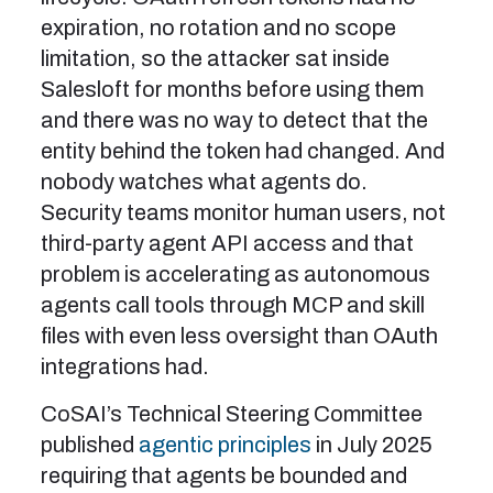
expiration, no rotation and no scope
limitation, so the attacker sat inside
Salesloft for months before using them
and there was no way to detect that the
entity behind the token had changed. And
nobody watches what agents do.
Security teams monitor human users, not
third-party agent API access and that
problem is accelerating as autonomous
agents call tools through MCP and skill
files with even less oversight than OAuth
integrations had.
CoSAI’s Technical Steering Committee
published
agentic principles
in July 2025
requiring that agents be bounded and