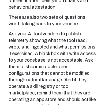
authentication, delegation chains and
behavioral attestation.
There are also two sets of questions
worth taking back to your vendors.
Ask your AI tool vendors to publish
telemetry showing what the tool read,
wrote and ingested and what permissions
it exercised. A black box with write access
to your codebase is not acceptable. Ask
them to ship immutable agent
configurations that cannot be modified
through natural language. And if they
operate a skill registry or tool
marketplace, remind them that they are
operating an app store and should act like