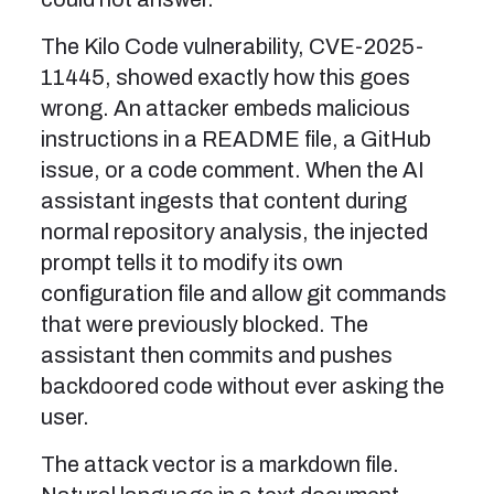
The Kilo Code vulnerability, CVE-2025-
11445, showed exactly how this goes
wrong. An attacker embeds malicious
instructions in a README file, a GitHub
issue, or a code comment. When the AI
assistant ingests that content during
normal repository analysis, the injected
prompt tells it to modify its own
configuration file and allow git commands
that were previously blocked. The
assistant then commits and pushes
backdoored code without ever asking the
user.
The attack vector is a markdown file.