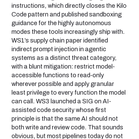
instructions, which directly closes the Kilo
Code pattern and published sandboxing
guidance for the highly autonomous
modes these tools increasingly ship with.
WS1’s supply chain paper identified
indirect prompt injection in agentic
systems as a distinct threat category,
with a blunt mitigation: restrict model-
accessible functions to read-only
wherever possible and apply granular
least privilege to every function the model
can call. WS3 launched a SIG on AI-
assisted code security whose first
principle is that the same AI should not
both write and review code. That sounds
obvious, but most pipelines today do not