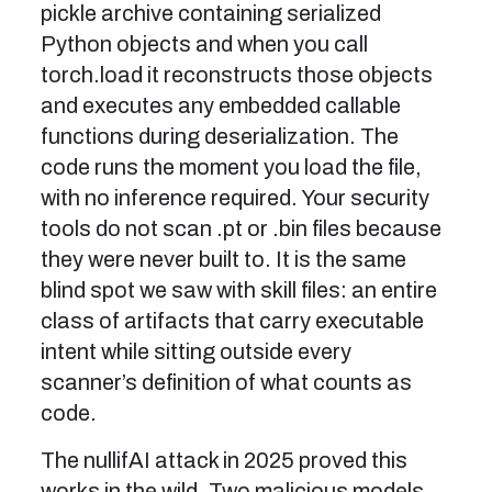
pickle archive containing serialized
Python objects and when you call
torch.load it reconstructs those objects
and executes any embedded callable
functions during deserialization. The
code runs the moment you load the file,
with no inference required. Your security
tools do not scan .pt or .bin files because
they were never built to. It is the same
blind spot we saw with skill files: an entire
class of artifacts that carry executable
intent while sitting outside every
scanner’s definition of what counts as
code.
The nullifAI attack in 2025 proved this
works in the wild. Two malicious models