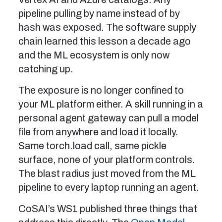
pipeline pulling by name instead of by
hash was exposed. The software supply
chain learned this lesson a decade ago
and the ML ecosystem is only now
catching up.
The exposure is no longer confined to
your ML platform either. A skill running in a
personal agent gateway can pull a model
file from anywhere and load it locally.
Same torch.load call, same pickle
surface, none of your platform controls.
The blast radius just moved from the ML
pipeline to every laptop running an agent.
CoSAI’s WS1 published three things that