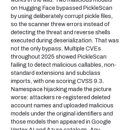
on Hugging Face bypassed PickleScan
by using deliberately corrupt pickle files,
so the scanner threw errors instead of
detecting the threat and reverse shells
executed during deserialization. That was
not the only bypass. Multiple CVEs
throughout 2025 showed PickleScan
failing to detect malicious callables, non-
standard extensions and subclass
imports, with one scoring CVSS 9.3.
Namespace hijacking made the picture
worse: attackers re-registered deleted
account names and uploaded malicious
models under the original identifiers and
those models then appeared in Google
Vertex AI and Azure catalogs. Any