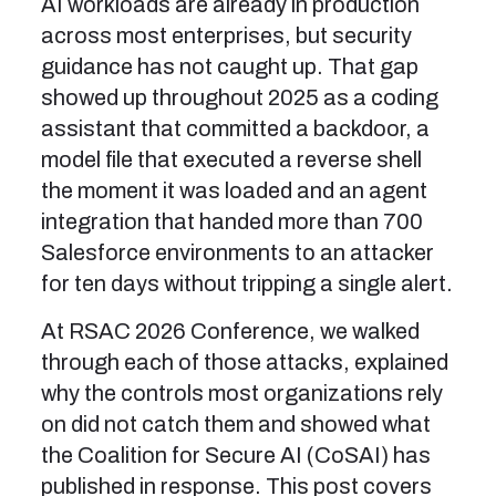
AI workloads are already in production
across most enterprises, but security
guidance has not caught up. That gap
showed up throughout 2025 as a coding
assistant that committed a backdoor, a
model file that executed a reverse shell
the moment it was loaded and an agent
integration that handed more than 700
Salesforce environments to an attacker
for ten days without tripping a single alert.
At RSAC 2026 Conference, we walked
through each of those attacks, explained
why the controls most organizations rely
on did not catch them and showed what
the Coalition for Secure AI (CoSAI) has
published in response. This post covers