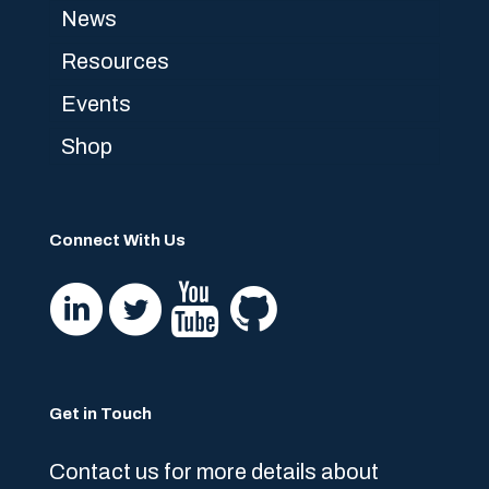
News
Resources
Events
Shop
Connect With Us
Get in Touch
Contact us for more details about