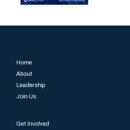
Home
About
Leadership
Join Us
Get Involved