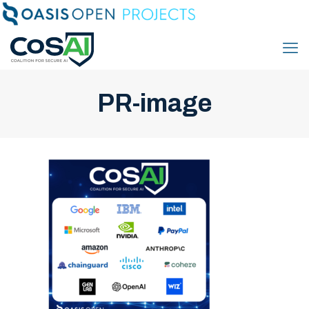
PR-image