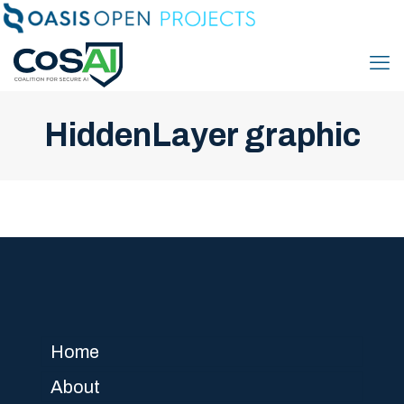
HiddenLayer graphic
Home
About