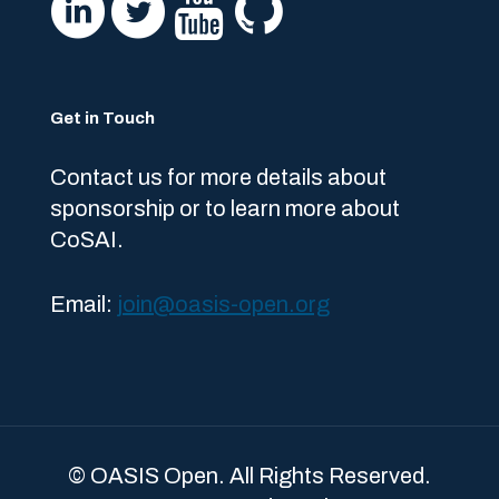
Get in Touch
Contact us for more details about
sponsorship or to learn more about
CoSAI.
Email:
join@oasis-open.org
© OASIS Open. All Rights Reserved.