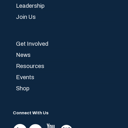
Leadership
Join Us
Get Involved
News
Resources
Events
Shop
Connect With Us