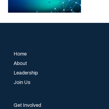
Home
About
Leadership
Join Us
Get Involved