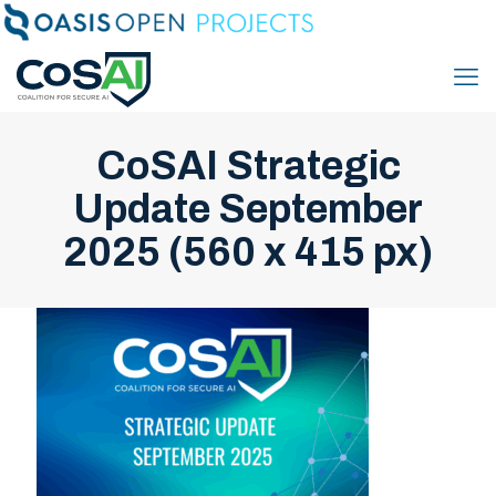
CoSAI Strategic
Update September
2025 (560 x 415 px)