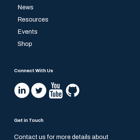
News
Resources
Events
Shop
Connect With Us
Get in Touch
Contact us for more details about