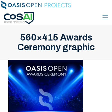
560×415 Awards
Ceremony graphic