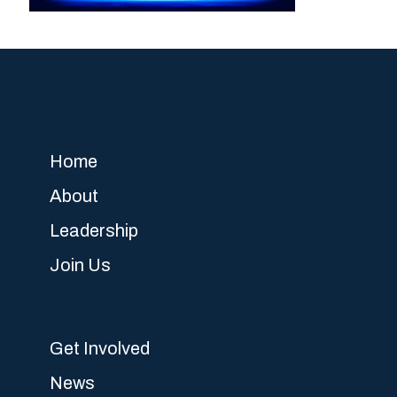
Home
About
Leadership
Join Us
Get Involved
News