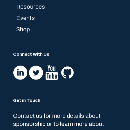
Resources
Events
Shop
Connect With Us
Get in Touch
Contact us for more details about
sponsorship or to learn more about