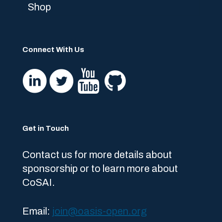
Shop
Connect With Us
Get in Touch
Contact us for more details about
sponsorship or to learn more about
CoSAI.
Email:
join@oasis-open.org