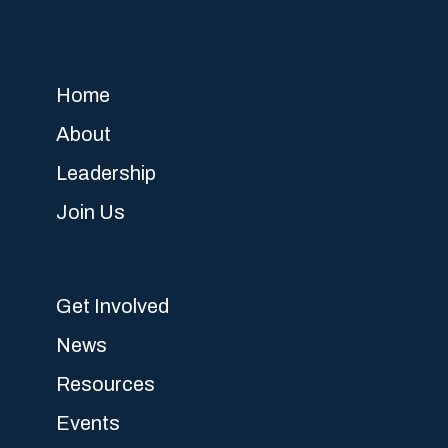
Home
About
Leadership
Join Us
Get Involved
News
Resources
Events