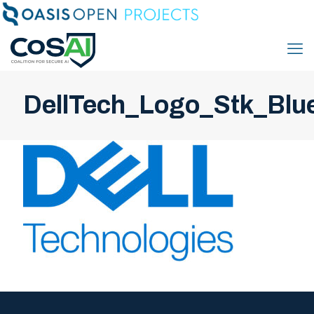
DellTech_Logo_Stk_Blu