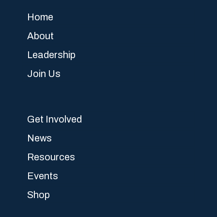
Home
About
Leadership
Join Us
Get Involved
News
Resources
Events
Shop