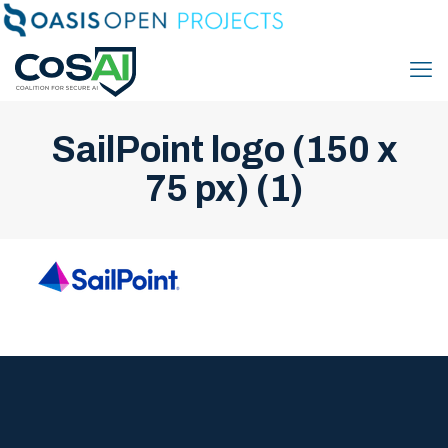
SailPoint logo (150 x
75 px) (1)