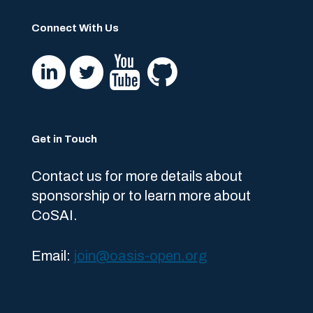
Connect With Us
Get in Touch
Contact us for more details about
sponsorship or to learn more about
CoSAI.
Email:
join@oasis-open.org